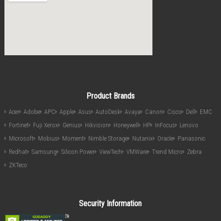
Product Brands
Acer
Adobe
APC
Apple
Asus
AutoDesk
Avaya
Canon
Cisco
Dell
EMC
Fortinet
Fuji Xerox
Genius
Hikvision
Honeywell
HP
InFocus
Lenovo
Microsoft
Mobius
Moment
Nimble Storage
Nutanix
Oracle
Panasonic
Redhat
Samsung
Silicon Power
ViewTech
VMWare
Trend Micro
Zebra
ZKTeco
Security Information