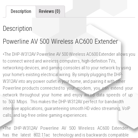
Description
Reviews (0)
Description
Powerline AV 500 Wireless AC600 Extender
•The DHP-W312AV Powerline AV 500 Wireless AC600 Extender allows you
to connect wired and wireless computers, high-definition TVs,
networking devices, and gaming consoles all to your network by using
your home’s existing electrical wiring. By simply plugging the DHP-
W312AV into any power outlet in your home, and pairing it with other
Powerline products connected to your modem, you can extend your
network throughout your home and enjoy wired data speeds of up
to 500 Mbps. This makes the DHP-W312AV perfect for bandwidth
intensive applications, guaranteeing smooth HD video streaming, VoIP
calls, and lag-free online gaming experiences.
•The DHP-W312AV Powerline AV 500 Wireless AC600 Extender
has the latest 802.11ac technology and is backwards compatible