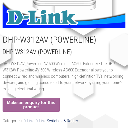
DHP-W312AV (POWERLINE)
DHP-W312AV (POWERLINE)
DHP-W312AV Powerline AV 500 Wireless AC600 Extender •The DHP-
W312AV Powerline AV 500 Wireless AC600 Extender allows you to
connect wired and wireless computers, high-definition TVs, networking
devices, and gaming consoles all to your network by using your home’s
existing electrical wiring.
Categories:
D-Link
,
D-Link Switches & Router