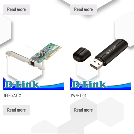
Read more
Read more
DFE-520TX
DWA-123
Read more
Read more