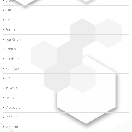
Cisco
Dell
EMC
Fortinet
Fuji Xerox
Genius
Hikvision
Honeywell
HP
InFocus
Lenovo
Microsoft
Mobius
Moment