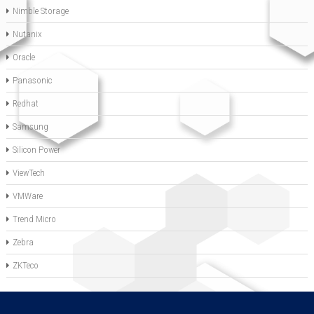
Nimble Storage
Nutanix
Oracle
Panasonic
Redhat
Samsung
Silicon Power
ViewTech
VMWare
Trend Micro
Zebra
ZKTeco