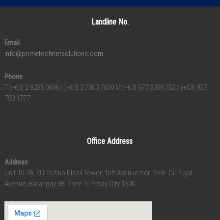
Landline No.
Email
info@primetechnetsolutions.com
Phone
T:(+63) 2 8285 0696 / (+63) 2 7503 7099 M:(+63) 977 3398 752 / (+63) 927
780 1777
Office Address
Address
Unit 10-2A, EGI Rufino Plaza Tower, Taft Avenue cor. Sen. Gil Puyat
Avenue, Barangay 38, Zone 5, Pasay City 1300