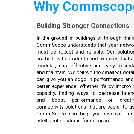
Why Commscop
Building Stronger Connections
In the ground, in buildings or through the ai
CommScope understands that your netwo
must be robust and reliable. Our solutio
are built with products and systems that a
modular, cost-effective and easy to insta
and maintain. We believe the smallest detai
can give you an edge in performance and
better experience. Whether it’s by improvi
capacity, finding ways to decrease laten
and boost performance or creati
connectivity solutions that are easier to us
CommScope can help you discover mo
intelligent solutions for success.