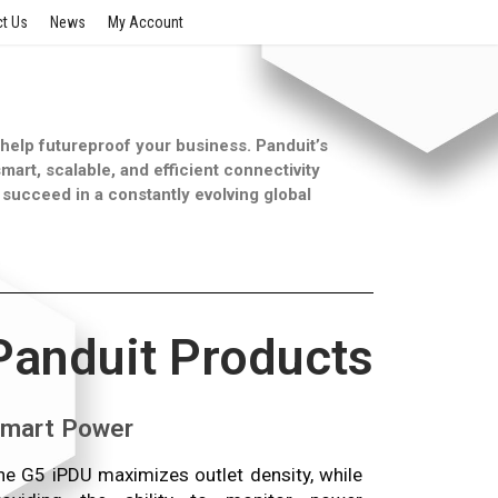
t Us
News
My Account
n help futureproof your business. Panduit’s
mart, scalable, and efficient connectivity
succeed in a constantly evolving global
Panduit Products
mart Power
he G5 iPDU maximizes outlet density, while