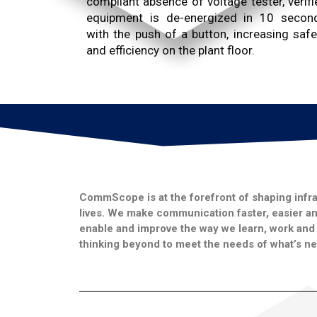
compliant absence of voltage tester, verifi
equipment is de-energized in 10 secon
with the push of a button, increasing safe
and efficiency on the plant floor.
CommScope is at the forefront of shaping infra
lives. We make communication faster, easier and
enable and improve the way we learn, work and l
thinking beyond to meet the needs of what’s ne