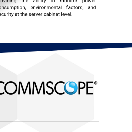
roviding the ability to monitor power
onsumption, environmental factors, and
curity at the server cabinet level.