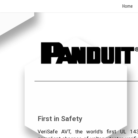
Home
First in Safety
VeriSafe AVT, the world's first UL 14