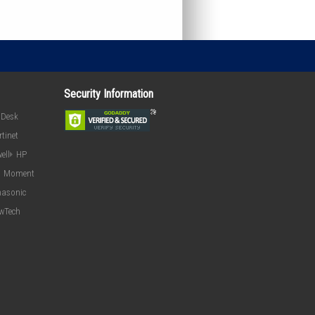
Security Information
oDesk
rtinet
ell
HP
Moment
asonic
ewTech