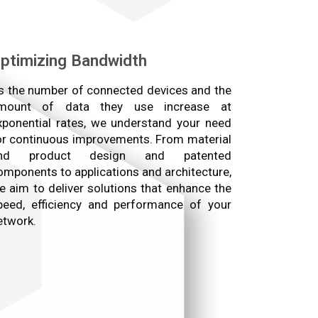
ptimizing Bandwidth
s the number of connected devices and the
mount of data they use increase at
xponential rates, we understand your need
or continuous improvements. From material
nd product design and patented
omponents to applications and architecture,
e aim to deliver solutions that enhance the
peed, efficiency and performance of your
etwork.