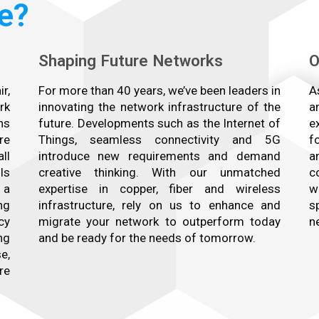
e?
Shaping Future Networks
O
r,
For more than 40 years, we’ve been leaders in
A
rk
innovating the network infrastructure of the
a
ns
future. Developments such as the Internet of
e
re
Things, seamless connectivity and 5G
f
ll
introduce new requirements and demand
a
ls
creative thinking. With our unmatched
c
 a
expertise in copper, fiber and wireless
w
ng
infrastructure, rely on us to enhance and
s
cy
migrate your network to outperform today
n
ng
and be ready for the needs of tomorrow.
e,
re