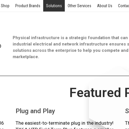
Shop
Product Brands
Solutions
Other Services
About Us
Contac
Physical infrastructure is a strategic foundation that ca
industrial electrical and network infrastructure ensures s
solutions across the enterprise to help you compete and 
marketplace.
Featured 
Plug and Play
S
36
The easiest-to-terminate plug in the industry!
T