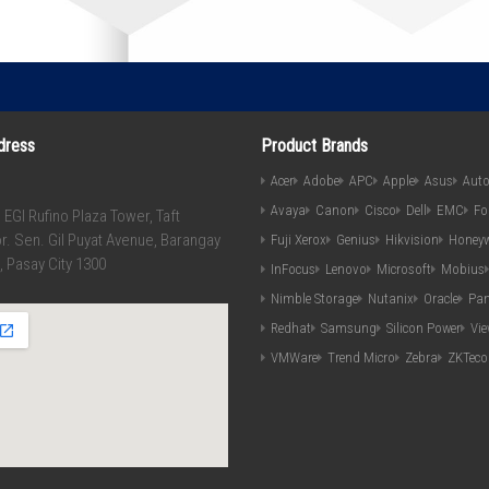
dress
Product Brands
Acer
Adobe
APC
Apple
Asus
Aut
Avaya
Canon
Cisco
Dell
EMC
Fo
, EGI Rufino Plaza Tower, Taft
r. Sen. Gil Puyat Avenue, Barangay
Fuji Xerox
Genius
Hikvision
Honeyw
, Pasay City 1300
InFocus
Lenovo
Microsoft
Mobius
Nimble Storage
Nutanix
Oracle
Pan
Redhat
Samsung
Silicon Power
Vi
VMWare
Trend Micro
Zebra
ZKTeco