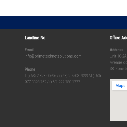
Landline No.
Office Ad
Email
Address
info@primetechnetsolutions.com
Unit 10-2A
Avenue co
38, Zone 5
Phone
T:(+63) 2 8285 0696 / (+63) 2 7503 7099 M:(+63)
977 3398 752 / (+63) 927 780 1777