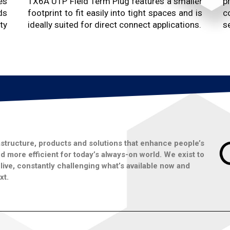
es
TX6A UTP Field Term Plug features a smaller
p
ds
footprint to fit easily into tight spaces and is
c
ty
ideally suited for direct connect applications.
se
structure, products and solutions that enhance people’s
 more efficient for today’s always-on world. We exist to
ive, constantly challenging what’s available now and
xt.