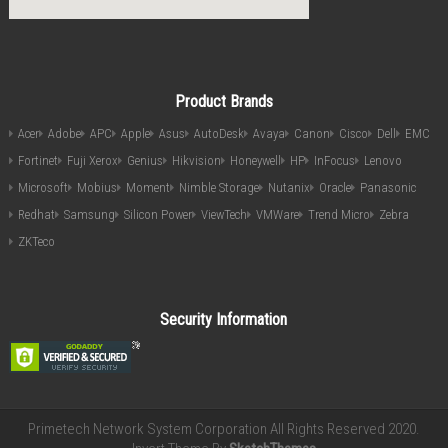
Product Brands
Acer
Adobe
APC
Apple
Asus
AutoDesk
Avaya
Canon
Cisco
Dell
EMC
Fortinet
Fuji Xerox
Genius
Hikvision
Honeywell
HP
InFocus
Lenovo
Microsoft
Mobius
Moment
Nimble Storage
Nutanix
Oracle
Panasonic
Redhat
Samsung
Silicon Power
ViewTech
VMWare
Trend Micro
Zebra
ZKTeco
Security Information
Primetech Network System Corporation All Rights Reserved 2020.