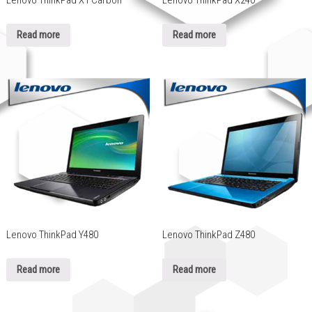
Lenovo ThinkPad X1 Carbon
Lenovo ThinkPad X240
Read more
Read more
Lenovo ThinkPad Y480
Lenovo ThinkPad Z480
Read more
Read more