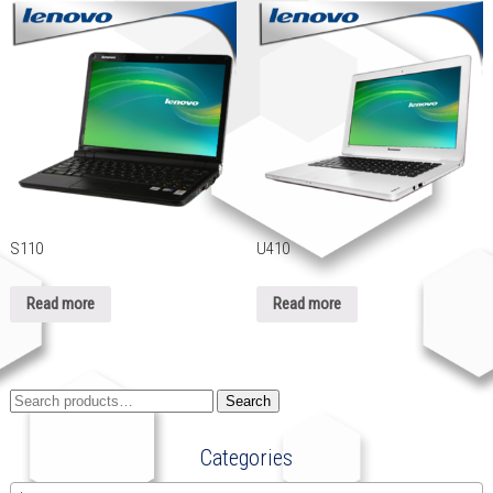
S110
U410
Read more
Read more
Search
Search
for:
Categories