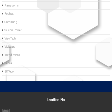
Panasonic
Redhat
Samsung
Silicon Power
ViewTech
VMWare
Trend Micro
Zebra
ZKTeco
Landline No.
Email