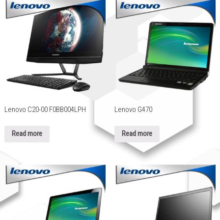
Lenovo C20-00 F0BB004LPH
Lenovo G470
Read more
Read more