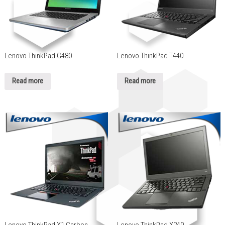
Lenovo ThinkPad G480
Lenovo ThinkPad T440
Read more
Read more