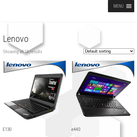
MENU
Lenovo
Showing all 14 results
E130
e440