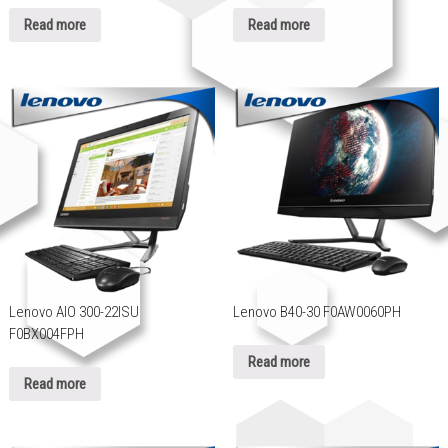
Read more
Read more
Lenovo AIO 300-22ISU
Lenovo B40-30 F0AW0060PH
F0BX004FPH
Read more
Read more