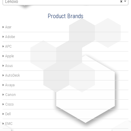
Lenovo
×
Product Brands
Acer
Adobe
APC
Apple
Asus
AutoDesk
Avaya
Canon
Cisco
Dell
EMC