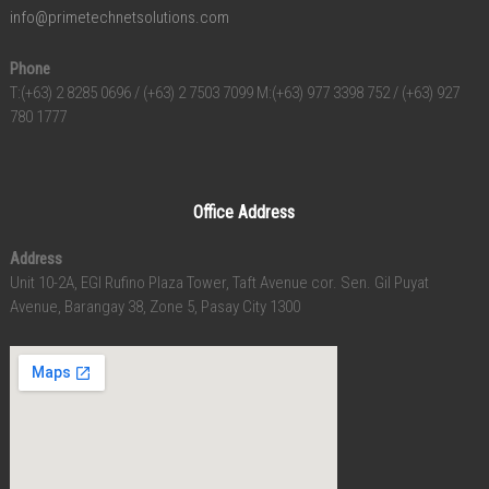
info@primetechnetsolutions.com
Phone
T:(+63) 2 8285 0696 / (+63) 2 7503 7099 M:(+63) 977 3398 752 / (+63) 927
780 1777
Office Address
Address
Unit 10-2A, EGI Rufino Plaza Tower, Taft Avenue cor. Sen. Gil Puyat
Avenue, Barangay 38, Zone 5, Pasay City 1300