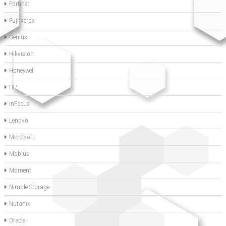
Fortinet
Fuji Xerox
Genius
Hikvision
Honeywell
HP
InFocus
Lenovo
Microsoft
Mobius
Moment
Nimble Storage
Nutanix
Oracle