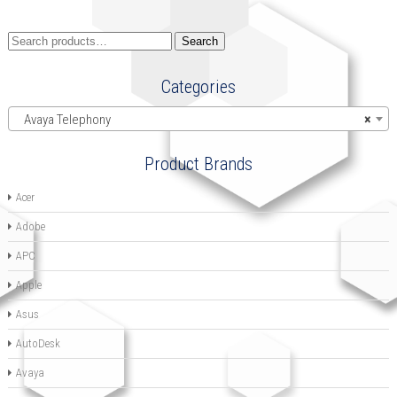
Search
Search
for:
Categories
Avaya Telephony
×
Product Brands
Acer
Adobe
APC
Apple
Asus
AutoDesk
Avaya