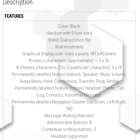
Description
FEATURES
Color: Black
Handset with 9 foot cord
Stand: Dual position flip
Wall mountable
Graphical Display size: rows x pixels 181 x 40 pixels
# rows x characters (approximate): ~ 3 x 26
# Chinese characters (12×12 pixels per character): 3 x 14
Permanently labelled feature buttons: Speaker, Mute, Volume,
Avaya Menu, Hold, Conference, Transfer, Drop, Redial
Permanently labelled feature buttons: Headset, Phone, Call
Log, Contacts, Voicemail Message
Permanently labelled Navigation Cluster (Up/Down, Left/Right,
OK)
Message Waiting Indicator
Administrable Buttons: 8
Contextual softkey buttons: 3
Headset supported