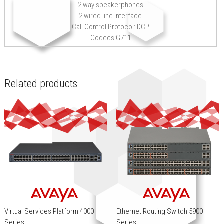
2 way speakerphones
2 wired line interface
Call Control Protocol: DCP
Codecs:G711
Related products
Virtual Services Platform 4000
Ethernet Routing Switch 5900
Series
Series