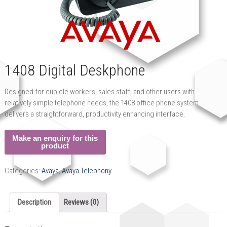
1408 Digital Deskphone
Designed for cubicle workers, sales staff, and other users with
relatively simple telephone needs, the 1408 office phone system
delivers a straightforward, productivity enhancing interface.
Categories:
Avaya
,
Avaya Telephony
Description
Reviews (0)