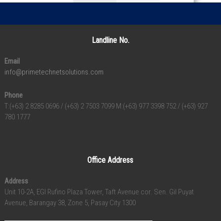
Landline No.
Email
info@primetechnetsolutions.com
Phone
T:(+63) 2 8285 0696 / (+63) 2 7503 7099 M:(+63) 977 3398 752 / (+63) 927
780 1777
Office Address
Address
Unit 10-2A, EGI Rufino Plaza Tower, Taft Avenue cor. Sen. Gil Puyat
Avenue, Barangay 38, Zone 5, Pasay City 1300