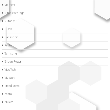
Moment
Nimble Storage
Nutanix
Oracle
Panasonic
Redhat
Samsung
Silicon Power
ViewTech
VMWare
Trend Micro
Zebra
ZKTeco