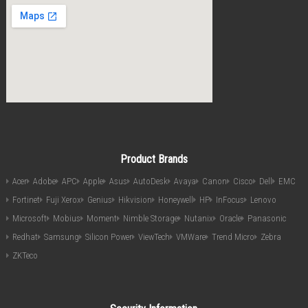
Product Brands
Acer
Adobe
APC
Apple
Asus
AutoDesk
Avaya
Canon
Cisco
Dell
EMC
Fortinet
Fuji Xerox
Genius
Hikvision
Honeywell
HP
InFocus
Lenovo
Microsoft
Mobius
Moment
Nimble Storage
Nutanix
Oracle
Panasonic
Redhat
Samsung
Silicon Power
ViewTech
VMWare
Trend Micro
Zebra
ZKTeco