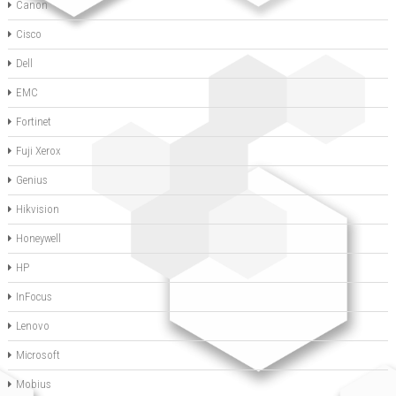
Canon
Cisco
Dell
EMC
Fortinet
Fuji Xerox
Genius
Hikvision
Honeywell
HP
InFocus
Lenovo
Microsoft
Mobius