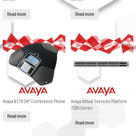
Read more
Read more
Avaya B179 SIP Conference Phone
Avaya Virtual Services Platform
7200 Series
Read more
Read more