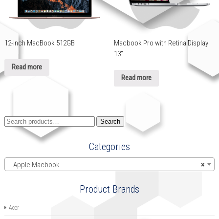
12-inch MacBook 512GB
Macbook Pro with Retina Display
13″
Read more
Read more
Search
Search
for:
Categories
Apple Macbook
×
Product Brands
Acer