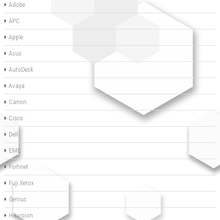
Adobe
APC
Apple
Asus
AutoDesk
Avaya
Canon
Cisco
Dell
EMC
Fortinet
Fuji Xerox
Genius
Hikvision