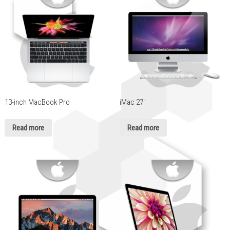
13-inch MacBook Pro
iMac 27″
Read more
Read more