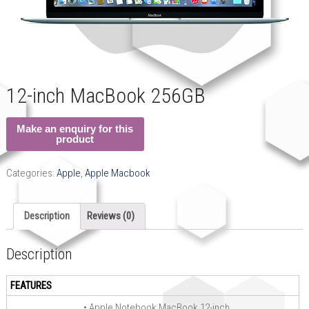
12-inch MacBook 256GB
Categories:
Apple
,
Apple Macbook
Description
Reviews (0)
Description
FEATURES
• Apple Notebook MacBook 12-inch