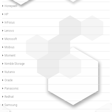
Honeywell
HP
InFocus
Lenovo
Microsoft
Mobius
Moment
Nimble Storage
Nutanix
Oracle
Panasonic
Redhat
Samsung