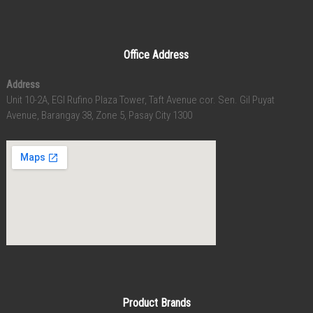
Office Address
Address
Unit 10-2A, EGI Rufino Plaza Tower, Taft Avenue cor. Sen. Gil Puyat
Avenue, Barangay 38, Zone 5, Pasay City 1300
Product Brands