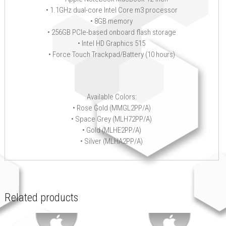
• 1.1GHz dual-core Intel Core m3 processor
• 8GB memory
• 256GB PCIe-based onboard flash storage
• Intel HD Graphics 515
• Force Touch Trackpad/Battery (10 hours)
Available Colors:
• Rose Gold (MMGL2PP/A)
• Space Grey (MLH72PP/A)
• Gold (MLHE2PP/A)
• Silver (MLHA2PP/A)
Related products