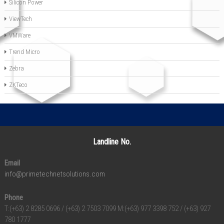
Silicon Power
ViewTech
VMWare
Trend Micro
Zebra
ZKTeco
Landline No.
Email
info@primetechnetsolutions.com
Phone
T:(+63) 2 8285 0696 / (+63) 2 7503 7099 M:(+63) 977 3398 752 / (+63) 927
780 1777