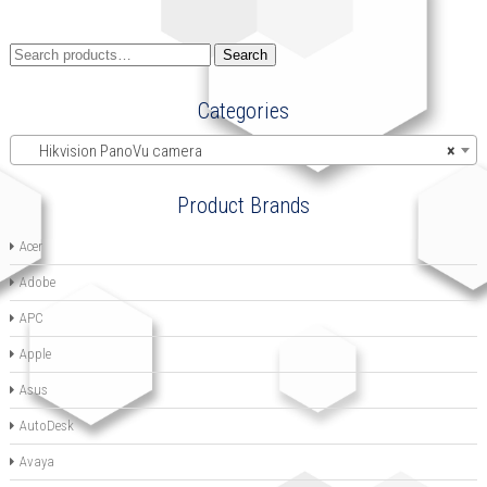
Search
Search
for:
Categories
Hikvision PanoVu camera
×
Product Brands
Acer
Adobe
APC
Apple
Asus
AutoDesk
Avaya