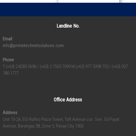
Landline No.
Email
info@primetechnetsolutions.com
Phone
T:(+63) 2 8285 0696 / (+63) 2 7503 7099 M:(+63) 977 3398 752 / (+63) 927
780 1777
Office Address
Address
Unit 10-2A, EGI Rufino Plaza Tower, Taft Avenue cor. Sen. Gil Puyat
Avenue, Barangay 38, Zone 5, Pasay City 1300