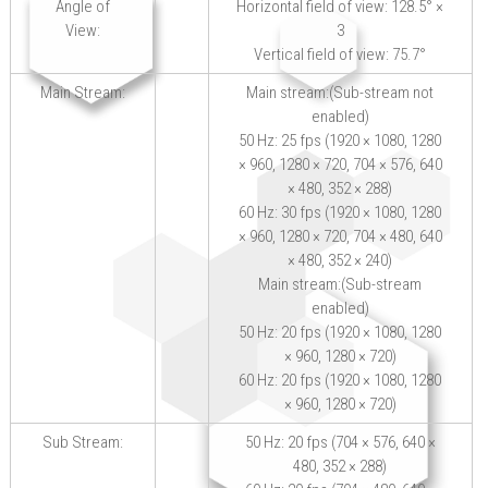
Angle of
Horizontal field of view: 128.5° ×
View:
3
Vertical field of view: 75.7°
Main Stream:
Main stream:(Sub-stream not
enabled)
50 Hz: 25 fps (1920 × 1080, 1280
× 960, 1280 × 720, 704 × 576, 640
× 480, 352 × 288)
60 Hz: 30 fps (1920 × 1080, 1280
× 960, 1280 × 720, 704 × 480, 640
× 480, 352 × 240)
Main stream:(Sub-stream
enabled)
50 Hz: 20 fps (1920 × 1080, 1280
× 960, 1280 × 720)
60 Hz: 20 fps (1920 × 1080, 1280
× 960, 1280 × 720)
Sub Stream:
50 Hz: 20 fps (704 × 576, 640 ×
480, 352 × 288)