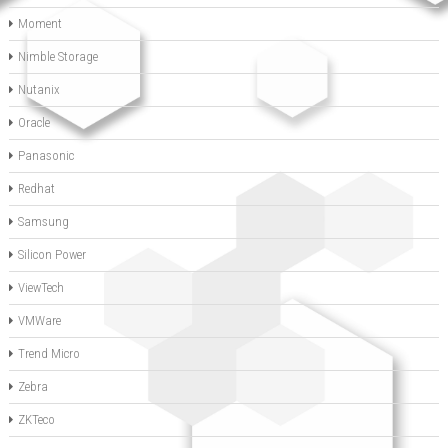
Moment
Nimble Storage
Nutanix
Oracle
Panasonic
Redhat
Samsung
Silicon Power
ViewTech
VMWare
Trend Micro
Zebra
ZKTeco