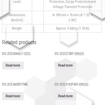
Level:
Protection, Surge Protection and
Voltage Transient Protection
Dimensions
Φ 183 mm × 76 mm (Φ 7.20″ ×
(W×D×H):
2.99″)
Weight:
Approx. 0.68 kg (1.50 lb)
Related products
DS-2CD2646G1-IZ(S)
DS-2CD212RF-I(W)(S)
Read more
Read more
DS-2CE56D8T-ITME
DS-2CD2142FWD-I(W)(S)
Read more
Read more