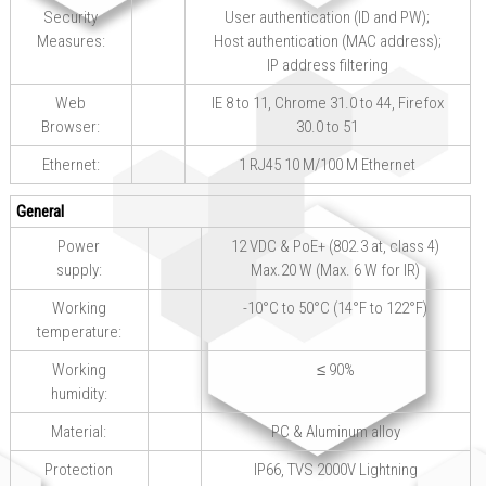
Security
User authentication (ID and PW);
Measures:
Host authentication (MAC address);
IP address filtering
Web
IE 8 to 11, Chrome 31.0 to 44, Firefox
Browser:
30.0 to 51
Ethernet:
1 RJ45 10 M/100 M Ethernet
General
Power
12 VDC & PoE+ (802.3 at, class 4)
supply:
Max.20 W (Max. 6 W for IR)
Working
-10°C to 50°C (14°F to 122°F)
temperature:
Working
≤ 90%
humidity:
Material:
PC & Aluminum alloy
Protection
IP66, TVS 2000V Lightning