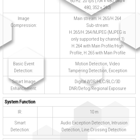
60 Hz: 20 fps (704 × 480, 640 ×
480, 352 × 240)
Image
Main stream: H.265/H.264
Compression:
Sub-stream:
H.265/H.264/MJPEG (MJPEG is
only supported by channel 1)
H.264 with Main Profile/High
Profile, H.265 with Main Profile
Basic Event
Motion Detection, Video
Detection:
Tampering Detection, Exception
Smart Image
Digital WDR/HLC/BLC/3D
Enhancement:
DNR/Defog/Regional Exposure
System Function
IR:
10 m
Smart
Audio Exception Detection, Intrusion
Detection:
Detection, Line Crossing Detection