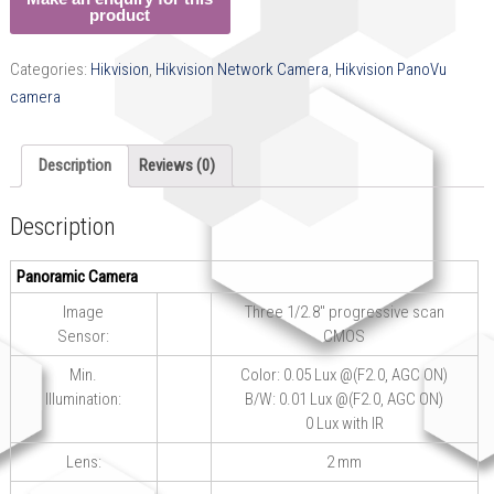
Categories:
Hikvision
,
Hikvision Network Camera
,
Hikvision PanoVu
camera
Description
Reviews (0)
Description
Panoramic Camera
Image
Three 1/2.8″ progressive scan
Sensor:
CMOS
Min.
Color: 0.05 Lux @(F2.0, AGC ON)
Illumination:
B/W: 0.01 Lux @(F2.0, AGC ON)
0 Lux with IR
Lens:
2 mm