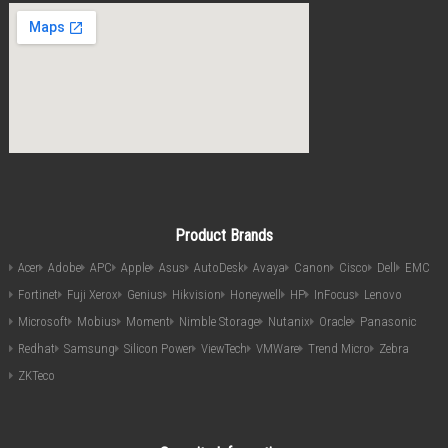
Product Brands
Acer
Adobe
APC
Apple
Asus
AutoDesk
Avaya
Canon
Cisco
Dell
EMC
Fortinet
Fuji Xerox
Genius
Hikvision
Honeywell
HP
InFocus
Lenovo
Microsoft
Mobius
Moment
Nimble Storage
Nutanix
Oracle
Panasonic
Redhat
Samsung
Silicon Power
ViewTech
VMWare
Trend Micro
Zebra
ZKTeco