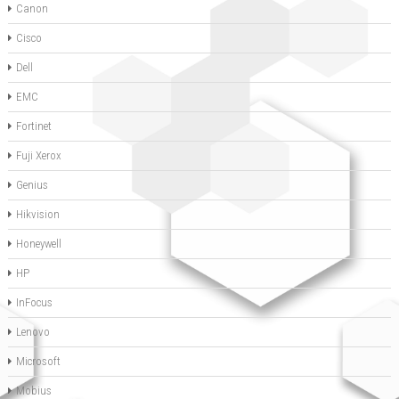
Canon
Cisco
Dell
EMC
Fortinet
Fuji Xerox
Genius
Hikvision
Honeywell
HP
InFocus
Lenovo
Microsoft
Mobius