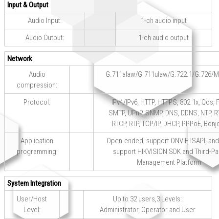
Input & Output
Audio Input:
1-ch audio input
Audio Output:
1-ch audio output
Network
Audio
G.711alaw/G.711ulaw/G.722.1/G.726/
compression:
Protocol:
IPv4/IPv6, HTTP, HTTPS, 802.1x, Qos, F
SMTP, UPnP, SNMP, DNS, DDNS, NTP, R
RTCP, RTP, TCP/IP, DHCP, PPPoE, Bonj
Application
Open-ended, support ONVIF, ISAPI, and
programming:
support HIKVISION SDK and Third-Pa
Management Platform
System Integration
User/Host
Up to 32 users,3 Levels:
Level:
Administrator, Operator and User