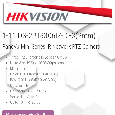
1-11 DS-2PT3306IZ-DE3(2mm)
PanoVu Mini Series IR Network PTZ Camera
Three 1/2.8″ progressive scan CMOS
Up to 3-ch 1920 × 1080@30fps resolution
Min. illumination:
Color: 0.05 Lux @(F2.0, AGC ON)
B/W: 0.01 Lux @(F2.0, AGC ON)
0 Lux with IR
Horizontal FOV: 128.5° × 3
Vertical FOV: 75.7°
Up to 10 m IR radius